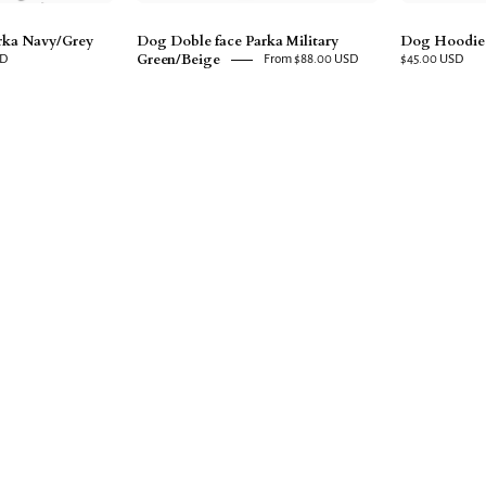
rka Navy/Grey
Dog Doble face Parka Military
Dog Hoodie
Green/Beige
SD
From $88.00 USD
$45.00 USD