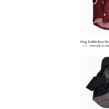
R
Dog Doble face Ve
From $78.00 U
f
P