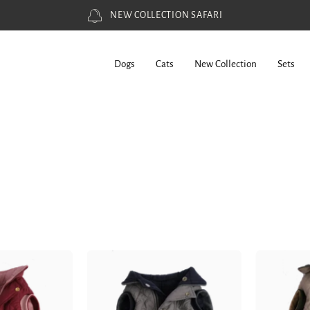
WORLDWIDE SHIPPING
Dogs
Cats
New Collection
Sets
Dog
Dog
Doble
Doble
ace
face
est
Vest