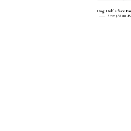
Dog Doble face Pa
From $88.00 U