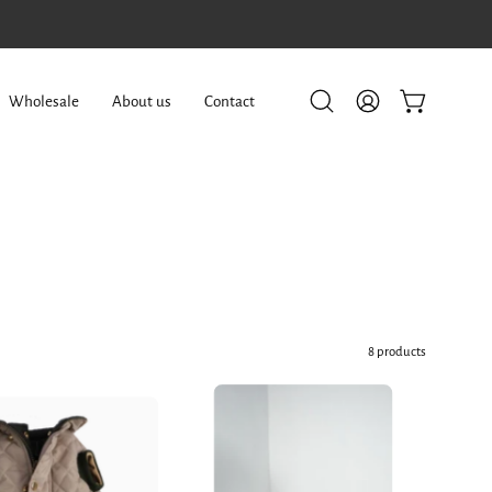
Wholesale
About us
Contact
Open
My
Open cart
search
Account
bar
8 products
Dog
Dog
Doble
Doble
face
face
Parka
Vest