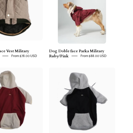
Military
Military
Ruby/Pink
Green/Beige
ce Vest Military
Dog Doble face Parka Military
Ruby/Pink
From $78.00 USD
From $88.00 USD
Dog
Dog
Hoodie
Hoodie
Ruby/Beige
Blue/Grey