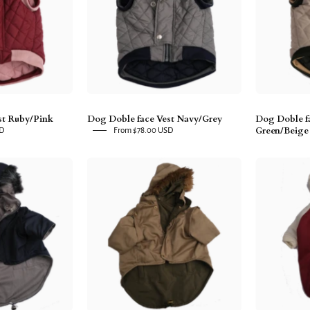
uby/Pink
Navy/Grey
st Ruby/Pink
Dog Doble face Vest Navy/Grey
Dog Doble fa
Green/Beige
SD
From $78.00 USD
Dog
Dog
Doble
Doble
ace
face
arka
Parka
Navy/Grey
Military
Green/Beige