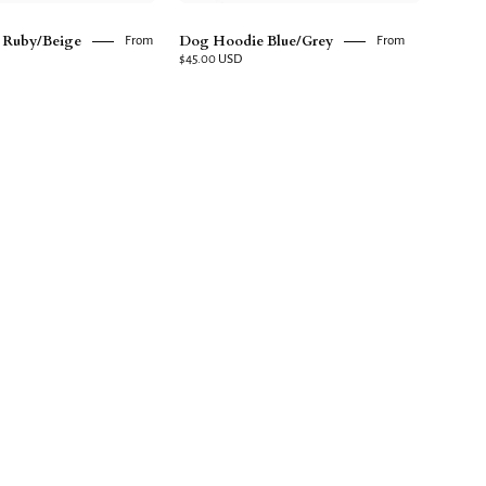
 Ruby/Beige
Dog Hoodie Blue/Grey
From
From
$45.00 USD