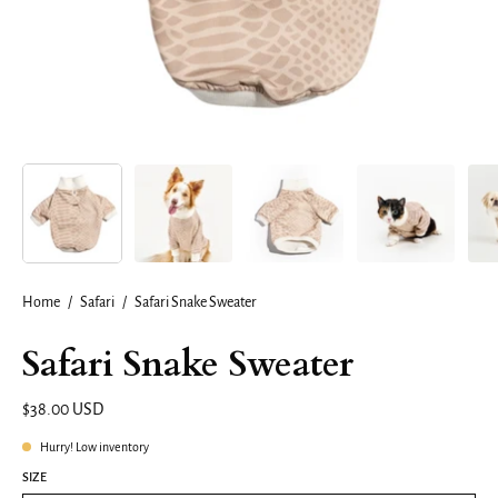
Home
/
Safari
/
Safari Snake Sweater
Safari Snake Sweater
$38.00 USD
Hurry! Low inventory
SIZE