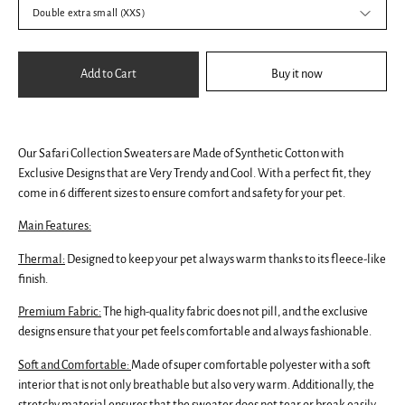
Double extra small (XXS)
Add to Cart
Buy it now
Our Safari Collection Sweaters are Made of Synthetic Cotton with
Exclusive Designs that are Very Trendy and Cool. With a perfect fit, they
come in 6 different sizes to ensure comfort and safety for your pet.
Main Features:
Thermal:
Designed to keep your pet always warm thanks to its fleece-like
finish.
Premium Fabric:
The high-quality fabric does not pill, and the exclusive
designs ensure that your pet feels comfortable and always fashionable.
Soft and Comfortable:
Made of super comfortable polyester with a soft
interior that is not only breathable but also very warm. Additionally, the
stretchy material ensures that the sweater does not tear or break easily.