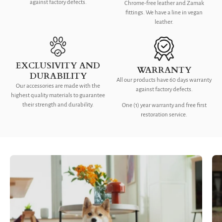
against factory defects.
Chrome-free leather and Zamak
fittings. We have a line in vegan
leather.
EXCLUSIVITY AND
WARRANTY
DURABILITY
All our products have 60 days warranty
Our accessories are made with the
against factory defects.
highest quality materials to guarantee
their strength and durability.
One (1) year warranty and free first
restoration service.