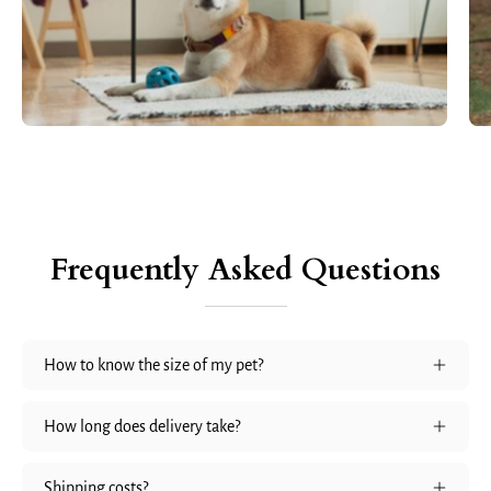
Frequently Asked Questions
How to know the size of my pet?
How long does delivery take?
Shipping costs?