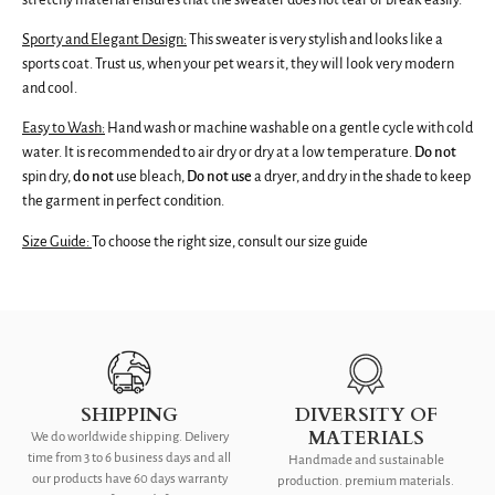
Sporty and Elegant Design:
This sweater is very stylish and looks like a
sports coat. Trust us, when your pet wears it, they will look very modern
and cool.
Easy to Wash:
Hand wash or machine washable on a gentle cycle with cold
water. It is recommended to air dry or dry at a low temperature.
Do not
spin dry,
do
not
use bleach,
Do not use
a dryer,
and dry in the shade to keep
the garment in perfect condition.
Size Guide:
To choose the right size, consult our size guide
SHIPPING
DIVERSITY OF
MATERIALS
We do worldwide shipping. Delivery
time from 3 to 6 business days and all
Handmade and sustainable
our products have 60 days warranty
production. premium materials.