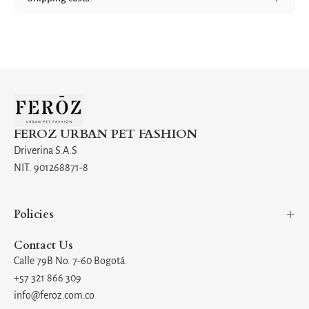
FEROZ URBAN PET FASHION
Driverina S.A.S
NIT. 901268871-8
Policies
Contact Us
Calle 79B No. 7-60 Bogotá.
+57 321 866 309
info@feroz.com.co