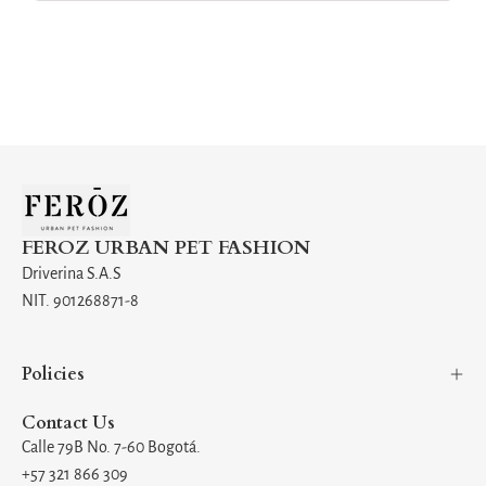
FEROZ URBAN PET FASHION
Driverina S.A.S
NIT. 901268871-8
Policies
Contact Us
Calle 79B No. 7-60 Bogotá.
+57 321 866 309