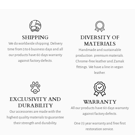
SHIPPING
DIVERSITY OF
MATERIALS
We do worldwide shipping. Delivery
time from 3 to 6 business days and all
Handmade and sustainable
our products have 60 days warranty
production. premium materials.
against factory defects.
Chrome-free leather and Zamak
fittings. We have a line in vegan
leather.
EXCLUSIVITY AND
WARRANTY
DURABILITY
All our products have 60 days warranty
Our accessories are made with the
against factory defects.
highest quality materials to guarantee
their strength and durability.
One (1) year warranty and free first
restoration service.