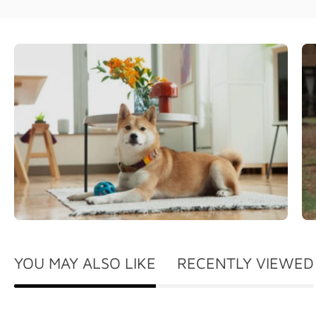
YOU MAY ALSO LIKE
RECENTLY VIEWED