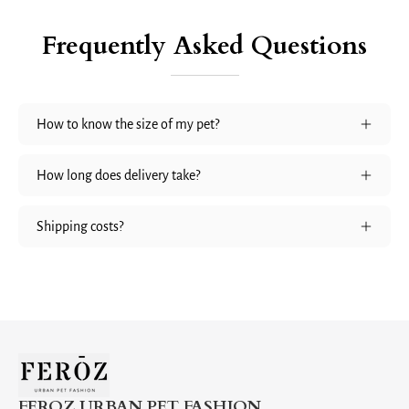
Frequently Asked Questions
How to know the size of my pet?
How long does delivery take?
Shipping costs?
FEROZ URBAN PET FASHION