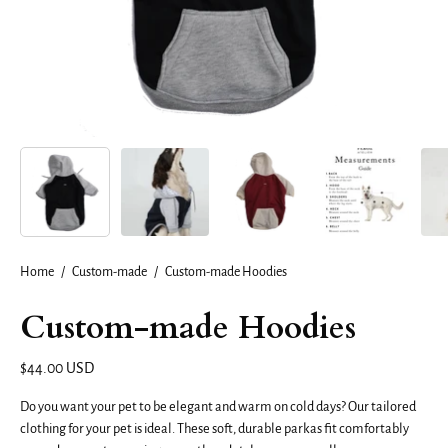
Home
/
Custom-made
/
Custom-made Hoodies
Custom-made Hoodies
$44.00 USD
Do you want your pet to be elegant and warm on cold days? Our tailored
clothing for your pet is ideal. These soft, durable parkas fit comfortably