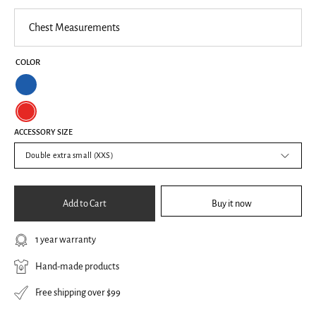
Chest
Measurements
COLOR
Blue
Red
ACCESSORY SIZE
Double extra small (XXS)
Add to Cart
Buy it now
1 year warranty
Hand-made products
Free shipping over $99