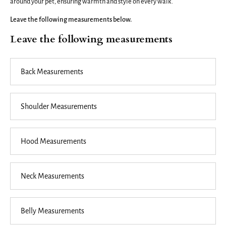
around your pet, ensuring warmth and style on every walk.
Leave the following measurements below.
Leave the following measurements
Back
Measurements
Shoulder
Measurements
Hood
Measurements
Neck
Measurements
Belly
Measurements