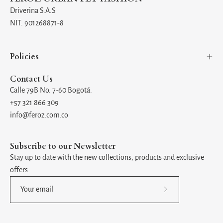
Driverina S.A.S
NIT. 901268871-8
Policies
Contact Us
Calle 79B No. 7-60 Bogotá.
+57 321 866 309
info@feroz.com.co
Subscribe to our Newsletter
Stay up to date with the new collections, products and exclusive
offers.
Subscribe
to
Our