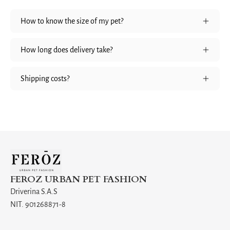
How to know the size of my pet?
How long does delivery take?
Shipping costs?
FEROZ URBAN PET FASHION
Driverina S.A.S
NIT. 901268871-8