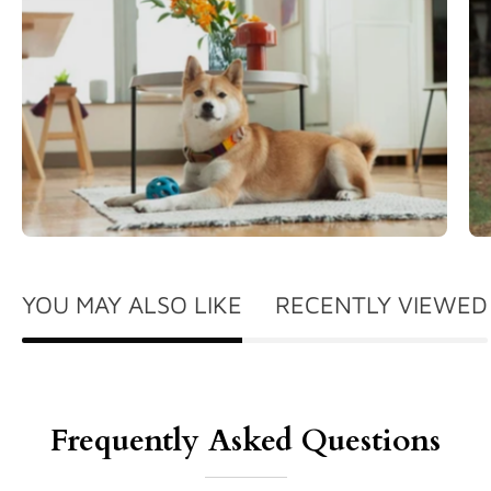
YOU MAY ALSO LIKE
RECENTLY VIEWED
Frequently Asked Questions