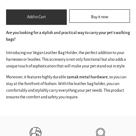
Add to Cart
Buy it now
Are you looking for a stylish and practical way to carry your pet's walking
bags?
Introducing our Vegan Leather Bag Holder, the perfect addition to your
harnesses or leashes. This accessory is not only functional but also adds a
unique touch of sophistication that will make your pet stand out in style.
Moreover, it features highly durable
zamak metal hardware
, so you can
stay at the forefront of fashion. With this leather bag holder, you can
comfortably and stylishly carry everything your pet needs. This product
ensures the comfort and safety you require.