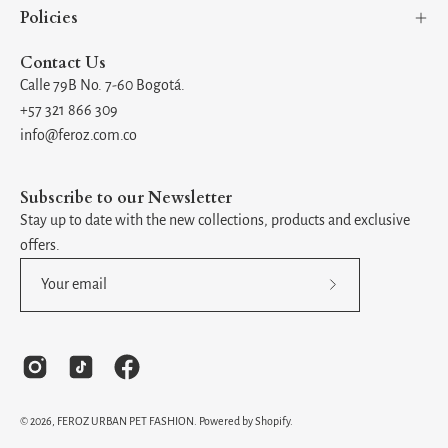
Policies
Contact Us
Calle 79B No. 7-60 Bogotá.
+57 321 866 309
info@feroz.com.co
Subscribe to our Newsletter
Stay up to date with the new collections, products and exclusive
offers.
Subscribe
to
Our
Newsletter
© 2026,
FEROZ URBAN PET FASHION
.
Powered by
Shopify
.