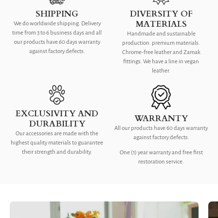
SHIPPING
DIVERSITY OF
MATERIALS
We do worldwide shipping. Delivery
time from 3 to 6 business days and all
Handmade and sustainable
our products have 60 days warranty
production. premium materials.
against factory defects.
Chrome-free leather and Zamak
fittings. We have a line in vegan
leather.
EXCLUSIVITY AND
WARRANTY
DURABILITY
All our products have 60 days warranty
Our accessories are made with the
against factory defects.
highest quality materials to guarantee
their strength and durability.
One (1) year warranty and free first
restoration service.