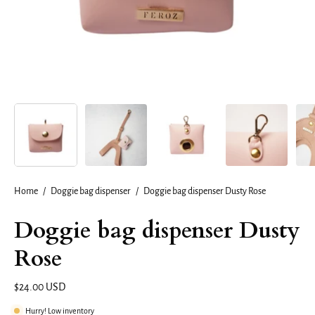
Home
/
Doggie bag dispenser
/
Doggie bag dispenser Dusty Rose
Doggie bag dispenser Dusty
Rose
$24.00 USD
Hurry! Low inventory